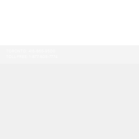
TORONTO:
416-865-9500
TOLL-FREE:
1-877-805-7774