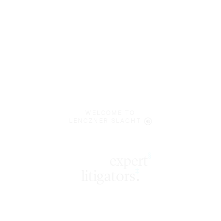
WELCOME TO
LENCZNER SLAGHT