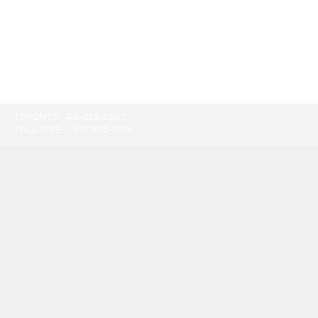
TORONTO:
416-865-9500
TOLL-FREE:
1-877-805-7774