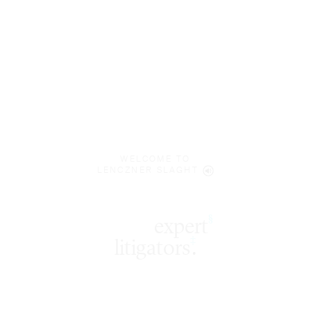
WELCOME TO
LENCZNER SLAGHT