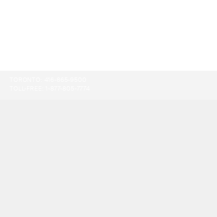
TORONTO:
416-865-9500
TOLL-FREE:
1-877-805-7774