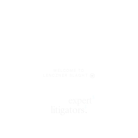
WELCOME TO
LENCZNER SLAGHT