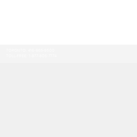
TORONTO:
416-865-9500
TOLL-FREE:
1-877-805-7774