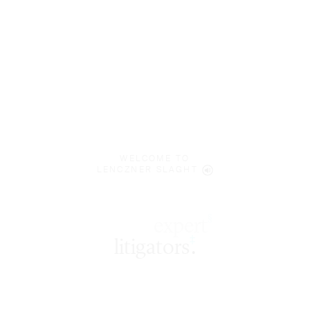
WELCOME TO
LENCZNER SLAGHT