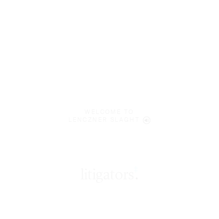
WELCOME TO
LENCZNER SLAGHT