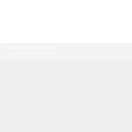
TORONTO:
416-865-9500
TOLL-FREE:
1-877-805-7774