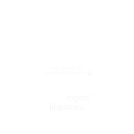
WELCOME TO
LENCZNER SLAGHT