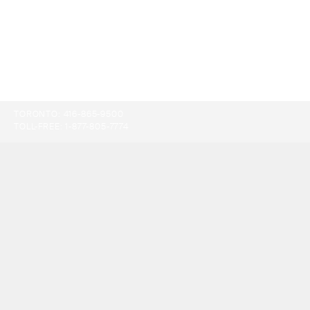
TORONTO:
416-865-9500
TOLL-FREE:
1-877-805-7774