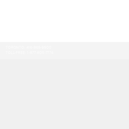
TORONTO:
416-865-9500
TOLL-FREE:
1-877-805-7774