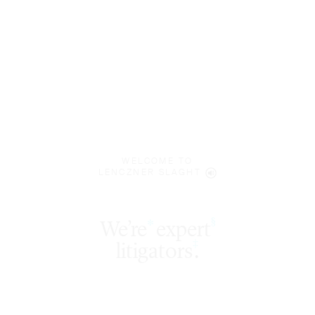
WELCOME TO
LENCZNER SLAGHT
We’re
expert
§
*
‡
litigators
.