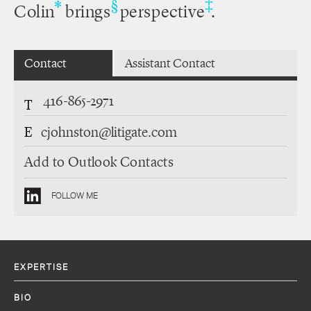
‡
*
§
Colin
brings
perspective
.
Contact
Assistant Contact
416-865-2971
T
E
cjohnston@litigate.com
Add to Outlook Contacts
FOLLOW ME
EXPERTISE
BIO