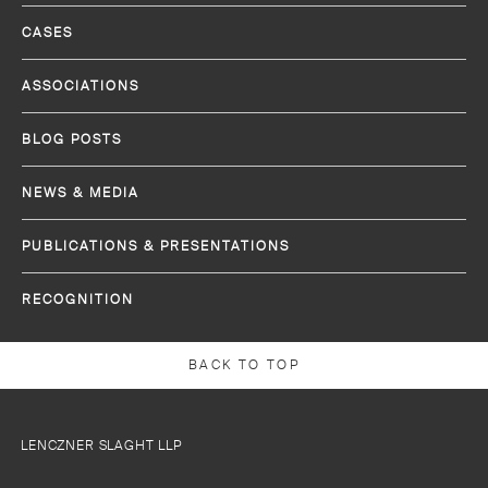
CASES
ASSOCIATIONS
BLOG POSTS
NEWS & MEDIA
PUBLICATIONS & PRESENTATIONS
RECOGNITION
BACK TO TOP
LENCZNER SLAGHT LLP