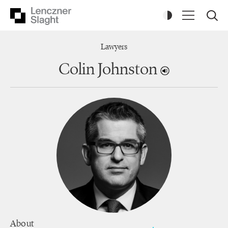
Lawyers
Colin Johnston
About