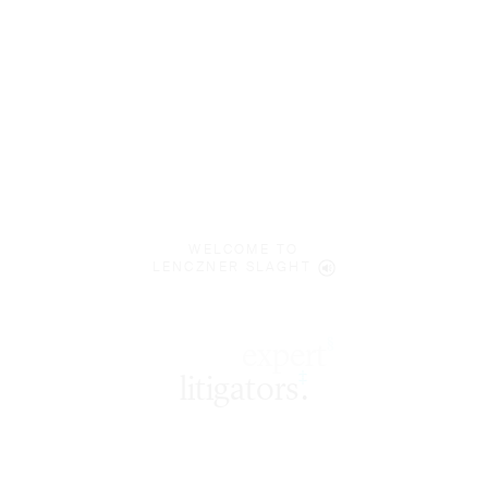
WELCOME TO
LENCZNER SLAGHT