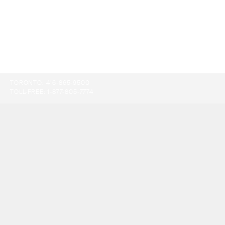
TORONTO:
416-865-9500
TOLL-FREE:
1-877-805-7774