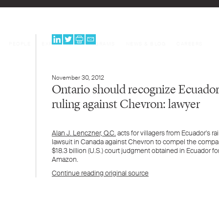
PEOPLE
EXPERTISE
PROGRAMS
NEWS & BLOG
CAREERS