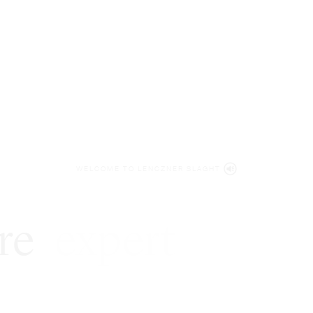
WELCOME TO LENCZNER SLAGHT
re
expert
litigat