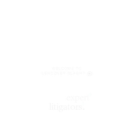
WELCOME TO
LENCZNER SLAGHT