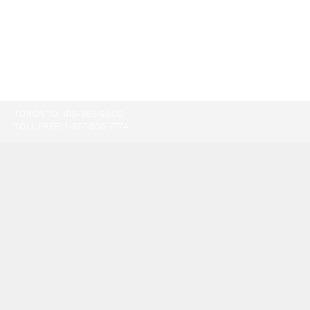
TORONTO:
416-865-9500
TOLL-FREE:
1-877-805-7774