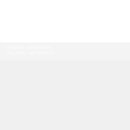
TORONTO:
416-865-9500
TOLL-FREE:
1-877-805-7774