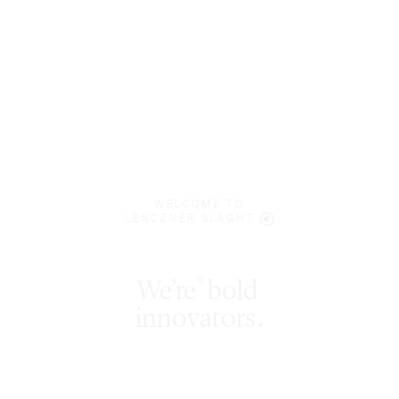
WELCOME TO
LENCZNER SLAGHT
We’re
bold
§
*
innovators
.