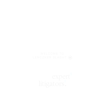
WELCOME TO
LENCZNER SLAGHT