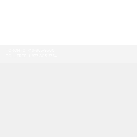
TORONTO:
416-865-9500
TOLL-FREE:
1-877-805-7774