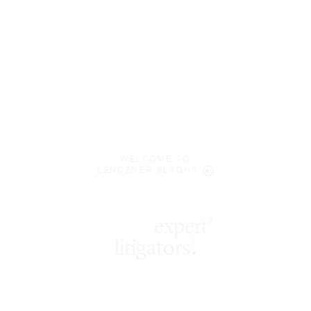
WELCOME TO
LENCZNER SLAGHT