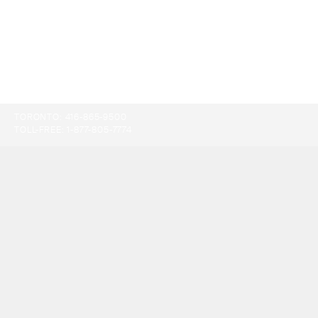
TORONTO:
416-865-9500
TOLL-FREE:
1-877-805-7774