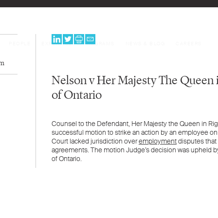
PEOPLE
EXPERTISE
PROGRAMS
NEWS & BLOG
CAREERS