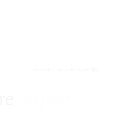
WELCOME TO LENCZNER SLAGHT
re
expert
litigat