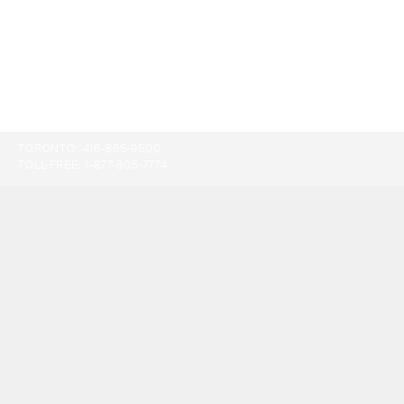
TORONTO:
416-865-9500
TOLL-FREE:
1-877-805-7774