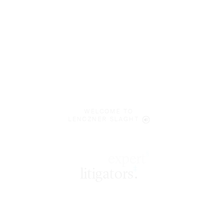
WELCOME TO
LENCZNER SLAGHT