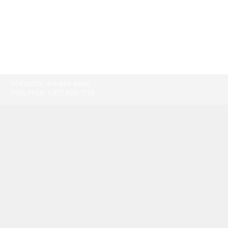
TORONTO:
416-865-9500
TOLL-FREE:
1-877-805-7774