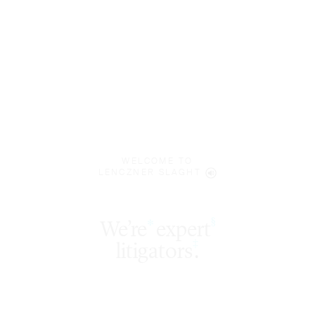
WELCOME TO
LENCZNER SLAGHT
expert
§
‡
litigators
.