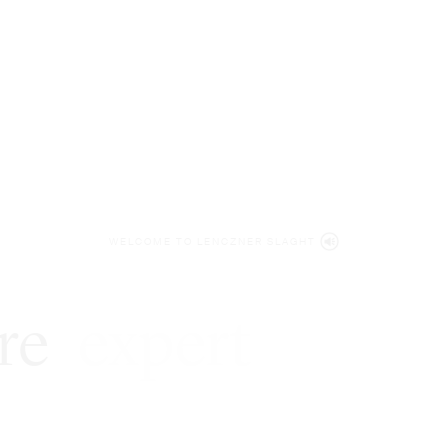
WELCOME TO LENCZNER SLAGHT
re
expert
litigat