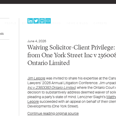
PEOPLE
EXPERTISE
PROGRAMS
NEWS & BLOG
CAREERS