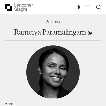
Students
Rameiya Paramalingam
About