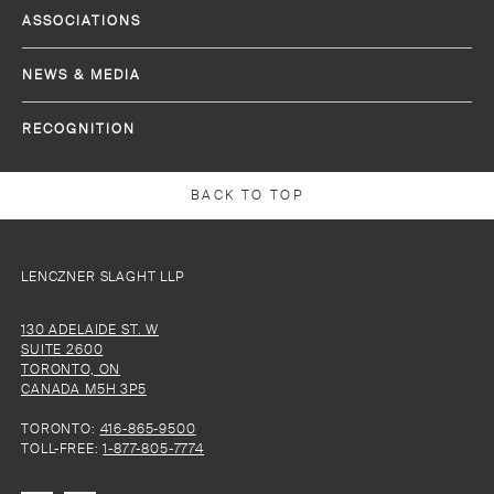
ASSOCIATIONS
NEWS & MEDIA
RECOGNITION
BACK TO TOP
LENCZNER SLAGHT LLP
130 ADELAIDE ST. W
SUITE 2600
TORONTO, ON
CANADA M5H 3P5
TORONTO:
416-865-9500
TOLL-FREE:
1-877-805-7774