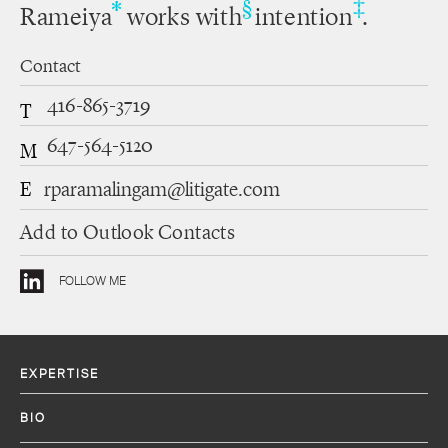
‡
*
§
Rameiya
works with
intention
.
Contact
416-865-3719
T
647-564-5120
M
E
rparamalingam@litigate.com
Add to Outlook Contacts
FOLLOW ME
EXPERTISE
BIO