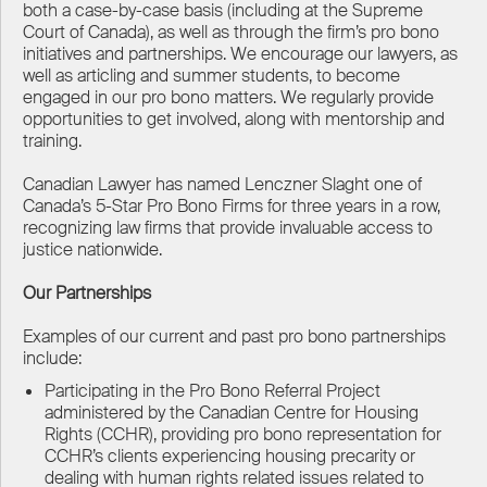
both a case-by-case basis (including at the Supreme
Court of Canada), as well as through the firm’s pro bono
initiatives and partnerships. We encourage our lawyers, as
well as articling and summer students, to become
engaged in our pro bono matters. We regularly provide
opportunities to get involved, along with mentorship and
training.
Canadian Lawyer has named Lenczner Slaght one of
Canada’s 5-Star Pro Bono Firms for three years in a row,
recognizing law firms that provide invaluable access to
justice nationwide.
Our Partnerships
Examples of our current and past pro bono partnerships
include:
Participating in the Pro Bono Referral Project
administered by the Canadian Centre for Housing
Rights (CCHR), providing pro bono representation for
CCHR’s clients experiencing housing precarity or
dealing with human rights related issues related to