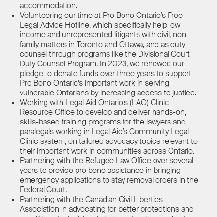
accommodation.
Volunteering our time at Pro Bono Ontario’s Free
Legal Advice Hotline, which specifically help low
income and unrepresented litigants with civil, non-
family matters in Toronto and Ottawa, and as duty
counsel through programs like the Divisional Court
Duty Counsel Program. In 2023, we renewed our
pledge to donate funds over three years to support
Pro Bono Ontario’s important work in serving
vulnerable Ontarians by increasing access to justice.
Working with Legal Aid Ontario’s (LAO) Clinic
Resource Office to develop and deliver hands-on,
skills-based training programs for the lawyers and
paralegals working in Legal Aid’s Community Legal
Clinic system, on tailored advocacy topics relevant to
their important work in communities across Ontario.
Partnering with the Refugee Law Office over several
years to provide pro bono assistance in bringing
emergency applications to stay removal orders in the
Federal Court.
Partnering with the Canadian Civil Liberties
Association in advocating for better protections and