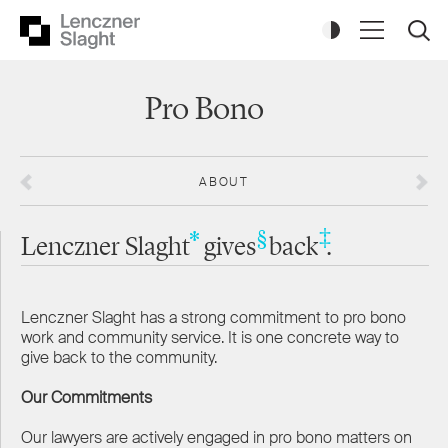
Pro Bono
ABOUT
‡
*
§
Lenczner Slaght
gives
back
.
Lenczner Slaght has a strong commitment to pro bono
work and community service. It is one concrete way to
give back to the community.
Our Commitments
Our lawyers are actively engaged in pro bono matters on