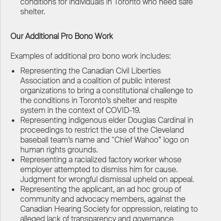
conditions for individuals in Toronto who need safe
shelter.
Our Additional Pro Bono Work
Examples of additional pro bono work includes:
Representing the Canadian Civil Liberties
Association and a coalition of public interest
organizations to bring a constitutional challenge to
the conditions in Toronto’s shelter and respite
system in the context of COVID-19.
Representing indigenous elder Douglas Cardinal in
proceedings to restrict the use of the Cleveland
baseball team’s name and “Chief Wahoo” logo on
human rights grounds.
Representing a racialized factory worker whose
employer attempted to dismiss him for cause.
Judgment for wrongful dismissal upheld on appeal.
Representing the applicant, an ad hoc group of
community and advocacy members, against the
Canadian Hearing Society for oppression, relating to
alleged lack of transparency and governance