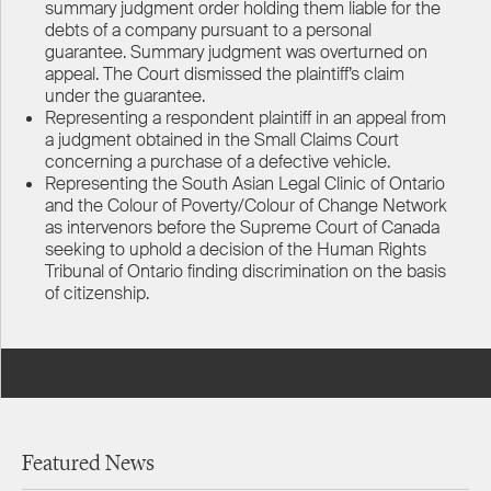
summary judgment order holding them liable for the
debts of a company pursuant to a personal
guarantee. Summary judgment was overturned on
appeal. The Court dismissed the plaintiff’s claim
under the guarantee.
Representing a respondent plaintiff in an appeal from
a judgment obtained in the Small Claims Court
concerning a purchase of a defective vehicle.
Representing the South Asian Legal Clinic of Ontario
and the Colour of Poverty/Colour of Change Network
as intervenors before the Supreme Court of Canada
seeking to uphold a decision of the Human Rights
Tribunal of Ontario finding discrimination on the basis
of citizenship.
Featured News