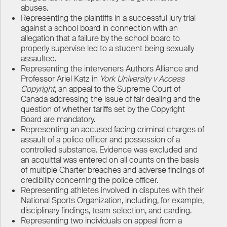
abuses.
Representing the plaintiffs in a successful jury trial
against a school board in connection with an
allegation that a failure by the school board to
properly supervise led to a student being sexually
assaulted.
Representing the interveners Authors Alliance and
Professor Ariel Katz in
York University v Access
Copyright
, an appeal to the Supreme Court of
Canada addressing the issue of fair dealing and the
question of whether tariffs set by the Copyright
Board are mandatory.
Representing an accused facing criminal charges of
assault of a police officer and possession of a
controlled substance. Evidence was excluded and
an acquittal was entered on all counts on the basis
of multiple Charter breaches and adverse findings of
credibility concerning the police officer.
Representing athletes involved in disputes with their
National Sports Organization, including, for example,
disciplinary findings, team selection, and carding.
Representing two individuals on appeal from a