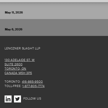
VIEW ARTICLE
May 11, 2026
May 6, 2026
LENCZNER SLAGHT LLP
130 ADELAIDE ST. W
SUITE 2600
TORONTO, ON
CANADA M5H 3P5
TORONTO:
416-865-9500
TOLL-FREE:
1-877-805-7774
FOLLOW US