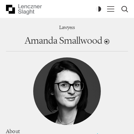
Lawyers
Amanda Smallwood
About