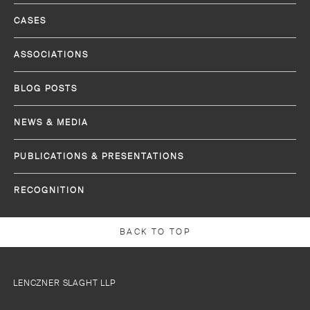
CASES
ASSOCIATIONS
BLOG POSTS
NEWS & MEDIA
PUBLICATIONS & PRESENTATIONS
RECOGNITION
BACK TO TOP
LENCZNER SLAGHT LLP