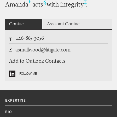
‡
*
§
Amanda
acts
with integrity
.
Contact
Assistant Contact
416-865-3056
T
E
asmallwood@litigate.com
Add to Outlook Contacts
FOLLOW ME
EXPERTISE
BIO