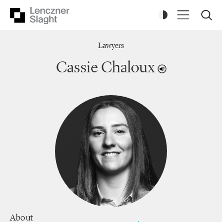
Lawyers
Cassie Chaloux
About