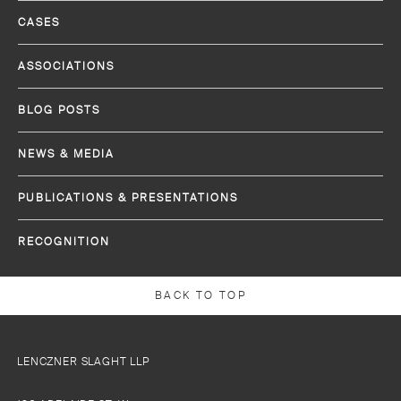
CASES
ASSOCIATIONS
BLOG POSTS
NEWS & MEDIA
PUBLICATIONS & PRESENTATIONS
RECOGNITION
BACK TO TOP
LENCZNER SLAGHT LLP