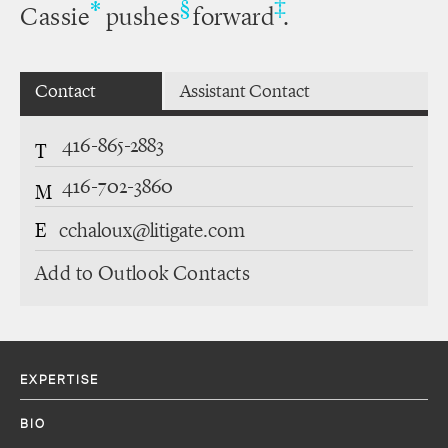
‡
*
§
Cassie
pushes
forward
.
Contact
Assistant Contact
416-865-2883
T
416-702-3860
M
E
cchaloux@litigate.com
Add to Outlook Contacts
EXPERTISE
BIO