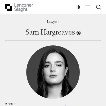
Lawyers
Sam Hargreaves
About