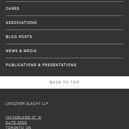
CASES
ASSOCIATIONS
BLOG POSTS
NEWS & MEDIA
PUBLICATIONS & PRESENTATIONS
BACK TO TOP
LENCZNER SLAGHT LLP
130 ADELAIDE ST. W
SUITE 2600
TORONTO, ON