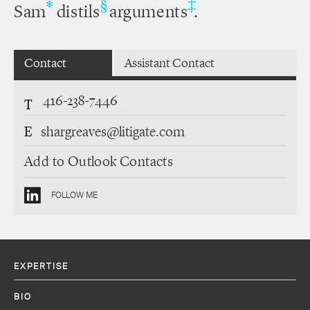
‡
*
§
Sam
distils
arguments
.
Contact
Assistant Contact
416-238-7446
T
E
shargreaves@litigate.com
Add to Outlook Contacts
FOLLOW ME
EXPERTISE
BIO