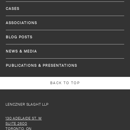
CASES
ASSOCIATIONS
BLOG POSTS
NEWS & MEDIA
PUBLICATIONS & PRESENTATIONS
BACK TO TOP
LENCZNER SLAGHT LLP
130 ADELAIDE ST. W
SUITE 2600
TORONTO, ON