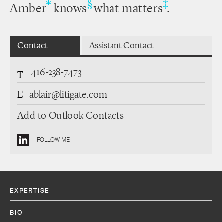
‡
*
§
Amber
knows
what matters
.
Contact
Assistant Contact
416-238-7473
T
E
ablair@litigate.com
Add to Outlook Contacts
FOLLOW ME
EXPERTISE
BIO