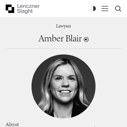
Lawyers
Amber Blair
About