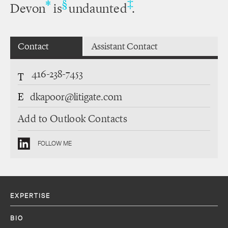
‡
*
§
Devon
is
undaunted
.
Contact
Assistant Contact
416-238-7453
T
E
dkapoor@litigate.com
Add to Outlook Contacts
FOLLOW ME
EXPERTISE
BIO