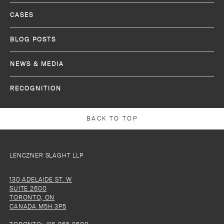
CASES
BLOG POSTS
NEWS & MEDIA
RECOGNITION
BACK TO TOP
LENCZNER SLAGHT LLP
130 ADELAIDE ST. W
SUITE 2600
TORONTO, ON
CANADA M5H 3P5