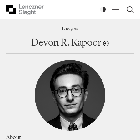
Lawyers
Devon R. Kapoor
About