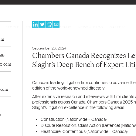
PEOPLE
EXPERTISE
PROGRAMS
NEWS & BLOG
CAREERS