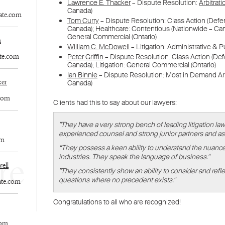
WELCOME TO LENCZNER SLAGHT
re
expert
litigat