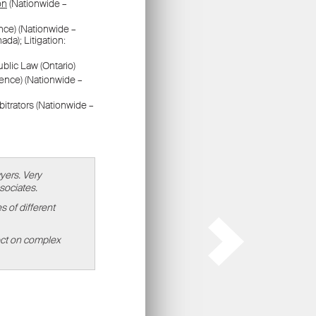
ors
.