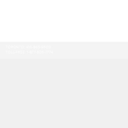
TORONTO:
416-865-9500
TOLL-FREE:
1-877-805-7774