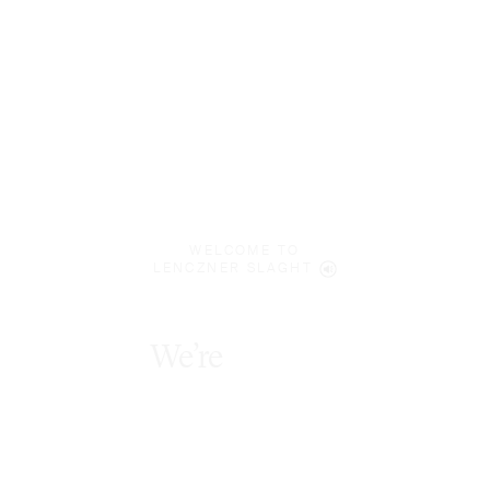
WELCOME TO
LENCZNER SLAGHT
We’re
diverse
thinkers
.